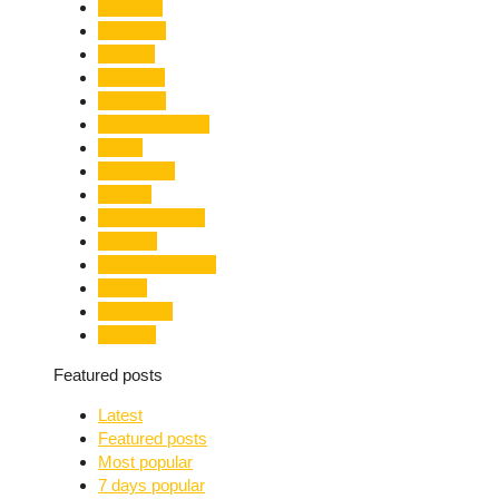
Limelight
Literature
Medical
Migration
Monsoon
Mountaineering
Music
Mussoorie
Nainital
Nainital Unrest
National
Natural Disaster
Nature
New Delhi
Nightlife
Featured posts
Latest
Featured posts
Most popular
7 days popular