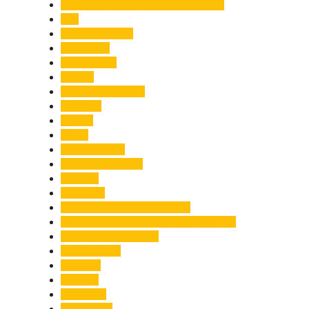
Chief Minister Pushkar Singh Dhami
City
Climate Change
Cloudburst
Controversy
Corbett
Court Proceedings
Covid-19
Cricket
Crime
Criminal Case
Culture & Lifestyle
Defence
Dehradun
Dehradun-Delhi Expressway
Dehradun-Mussoorie Ropeway Project
Destination Weddings
Development
Dilli Haat
Disaster
Disruption
Earthquake