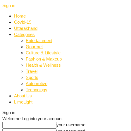
Sign in
Home
Covid-19
Uttarakhand
Categories
Entertainment
Gourmet
Culture & Lifestyle
Fashion & Makeup
Health & Wellness
Travel
Sports
Automotive
Technology
About Us
LimeLight
Sign in
Welcome!
Log into your account
your username