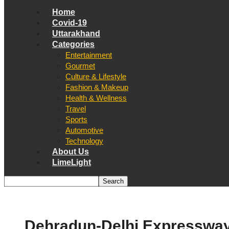
Home
Covid-19
Uttarakhand
Categories
Entertainment
Gourmet
Culture & Lifestyle
Fashion & Makeup
Health & Wellness
Travel
Sports
Automotive
Technology
About Us
LimeLight
Dehradun-Delhi Expresswa