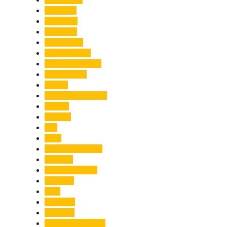
Economy
Education
Electricity
Emergency
Entertainment
Entrepreneurship
Environment
Events
Fashion & Makeup
Festive
Finance
Fire
Food
Food & Beverage
Gadgets
Global Warming
Gourmet
GST
Haldwani
Haridwar
Health & Wellness