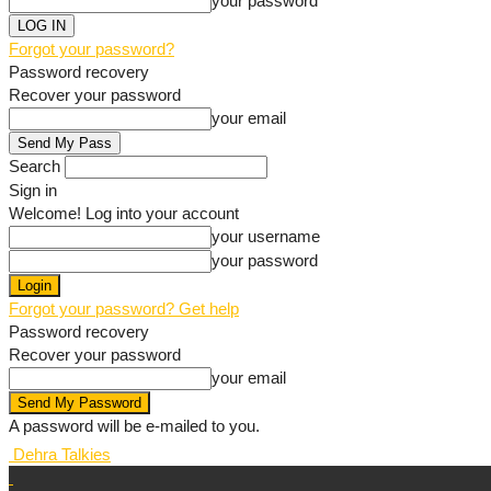
your password
Forgot your password?
Password recovery
Recover your password
your email
Search
Sign in
Welcome! Log into your account
your username
your password
Forgot your password? Get help
Password recovery
Recover your password
your email
A password will be e-mailed to you.
Dehra Talkies