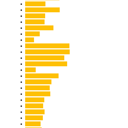
Healthcare
Himachal Pradesh
Himalayas
Hospitality
Illegal Activities
Incident
India
India-Pakistan Tensions
Indian Military Academy
International Tea Day
International Yoga Day
ISRO
Jolly Grant Airport
Kainchi Dham
Kanwar Mela
Kanwar Yatra
Kedarnath
Land Law
Land Slide
Landslide
Lifestyle