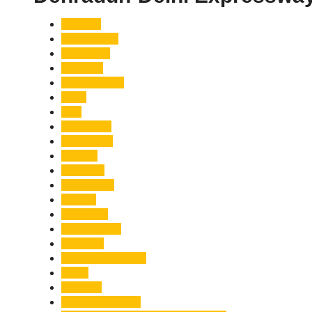
Accident
Adani Group
Agriculture
Air Force
Animal Attack
Army
Asia
Astronomy
Automotive
Aviation
Badrinath
Biodiversity
Bird Flu
Bollywood
Book Launch
Business
Café Delhi Heights
Cafes
Casualty
Char Dham Yatra