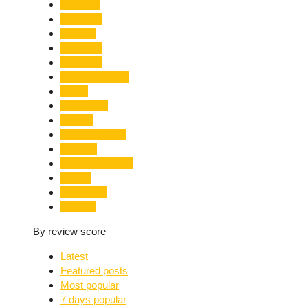
Limelight
Literature
Medical
Migration
Monsoon
Mountaineering
Music
Mussoorie
Nainital
Nainital Unrest
National
Natural Disaster
Nature
New Delhi
Nightlife
By review score
Latest
Featured posts
Most popular
7 days popular