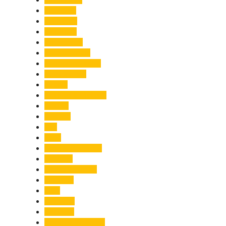
Economy
Education
Electricity
Emergency
Entertainment
Entrepreneurship
Environment
Events
Fashion & Makeup
Festive
Finance
Fire
Food
Food & Beverage
Gadgets
Global Warming
Gourmet
GST
Haldwani
Haridwar
Health & Wellness