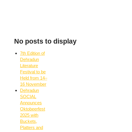
No posts to display
7th Edition of
Dehradun
Literature
Festival to be
Held from 14–
16 November
Dehradun
SOCIAL
Announces
Oktobeerfest
2025 with
Buckets,
Platters and