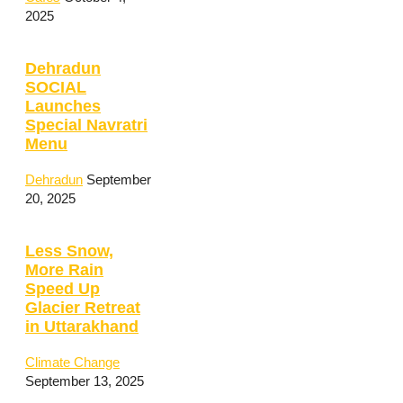
2025
Dehradun
SOCIAL
Launches
Special Navratri
Menu
Dehradun
September
20, 2025
Less Snow,
More Rain
Speed Up
Glacier Retreat
in Uttarakhand
Climate Change
September 13, 2025