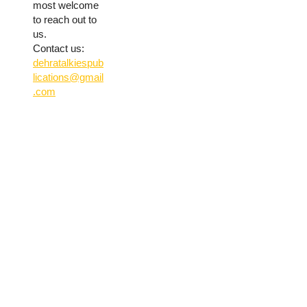
most welcome
to reach out to
us.
Contact us:
dehratalkiespub
lications@gmail
.com