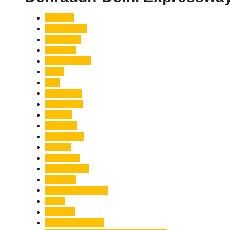
Accident
Adani Group
Agriculture
Air Force
Animal Attack
Army
Asia
Astronomy
Automotive
Aviation
Badrinath
Biodiversity
Bird Flu
Bollywood
Book Launch
Business
Café Delhi Heights
Cafes
Casualty
Char Dham Yatra