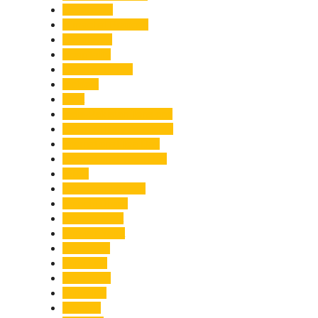
Healthcare
Himachal Pradesh
Himalayas
Hospitality
Illegal Activities
Incident
India
India-Pakistan Tensions
Indian Military Academy
International Tea Day
International Yoga Day
ISRO
Jolly Grant Airport
Kainchi Dham
Kanwar Mela
Kanwar Yatra
Kedarnath
Land Law
Land Slide
Landslide
Lifestyle