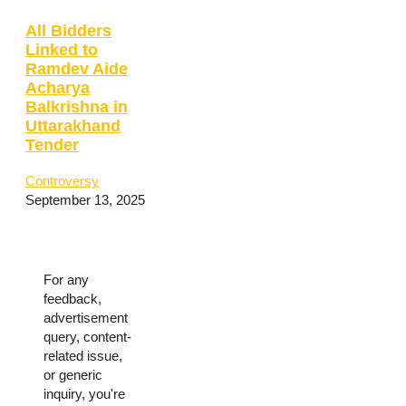
All Bidders
Linked to
Ramdev Aide
Acharya
Balkrishna in
Uttarakhand
Tender
Controversy
September 13, 2025
For any
feedback,
advertisement
query, content-
related issue,
or generic
inquiry, you're