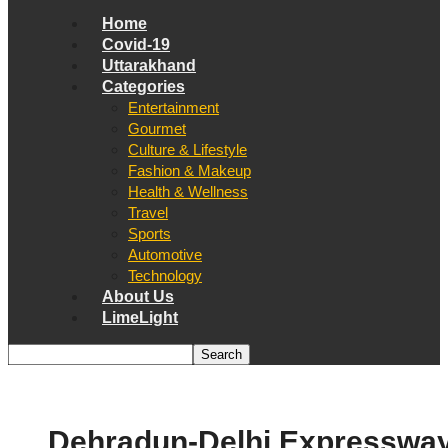
Home
Covid-19
Uttarakhand
Categories
Entertainment
Gourmet
Culture & Lifestyle
Fashion & Makeup
Health & Wellness
Travel
Sports
Automotive
Technology
About Us
LimeLight
Dehradun-Delhi Expresswa