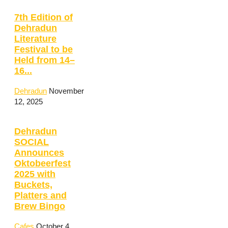
7th Edition of
Dehradun
Literature
Festival to be
Held from 14–
16...
Dehradun
November
12, 2025
Dehradun
SOCIAL
Announces
Oktobeerfest
2025 with
Buckets,
Platters and
Brew Bingo
Cafes
October 4,