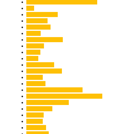
Chief Minister Pushkar Singh Dhami
City
Climate Change
Cloudburst
Controversy
Corbett
Court Proceedings
Covid-19
Cricket
Crime
Criminal Case
Culture & Lifestyle
Defence
Dehradun
Dehradun-Delhi Expressway
Dehradun-Mussoorie Ropeway Project
Destination Weddings
Development
Dilli Haat
Disaster
Disruption
Earthquake