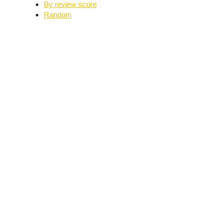
By review score
Random