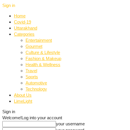
Sign in
Home
Covid-19
Uttarakhand
Categories
Entertainment
Gourmet
Culture & Lifestyle
Fashion & Makeup
Health & Wellness
Travel
Sports
Automotive
Technology
About Us
LimeLight
Sign in
Welcome!
Log into your account
your username