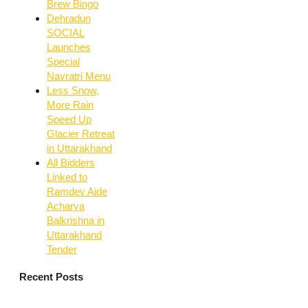
Brew Bingo
Dehradun
SOCIAL
Launches
Special
Navratri Menu
Less Snow,
More Rain
Speed Up
Glacier Retreat
in Uttarakhand
All Bidders
Linked to
Ramdev Aide
Acharya
Balkrishna in
Uttarakhand
Tender
Recent Posts