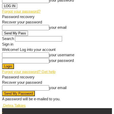
your password
Forgot your password?
Password recovery
Recover your password
your email
Search
Sign in
Welcome! Log into your account
your username
your password
Forgot your password? Get help
Password recovery
Recover your password
your email
A password will be e-mailed to you.
Dehra Talkies