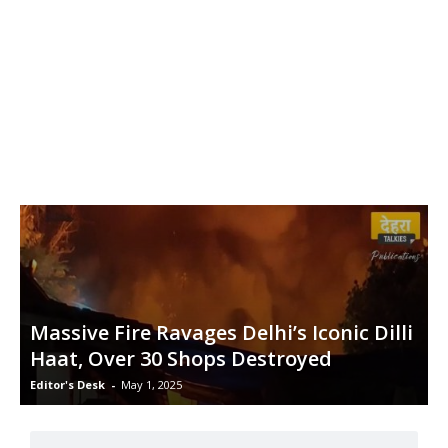
Massive Fire Ravages Delhi’s Iconic Dilli
Haat, Over 30 Shops Destroyed
Editor's Desk
-
May 1, 2025