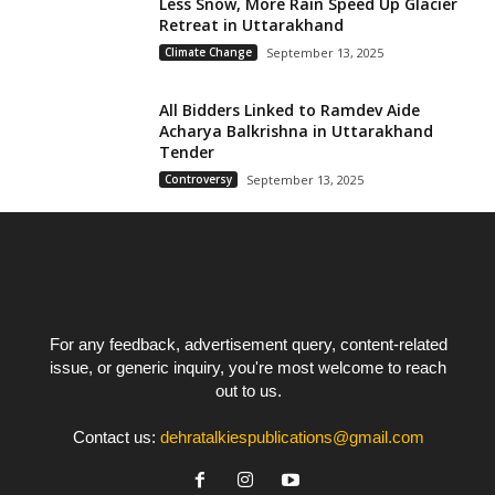
Less Snow, More Rain Speed Up Glacier
Retreat in Uttarakhand
Climate Change
September 13, 2025
All Bidders Linked to Ramdev Aide
Acharya Balkrishna in Uttarakhand
Tender
Controversy
September 13, 2025
For any feedback, advertisement query, content-related
issue, or generic inquiry, you're most welcome to reach
out to us.
Contact us:
dehratalkiespublications@gmail.com