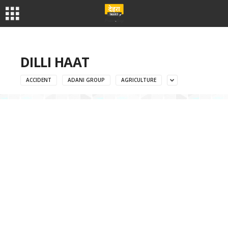
DILLI HAAT
ACCIDENT
ADANI GROUP
AGRICULTURE