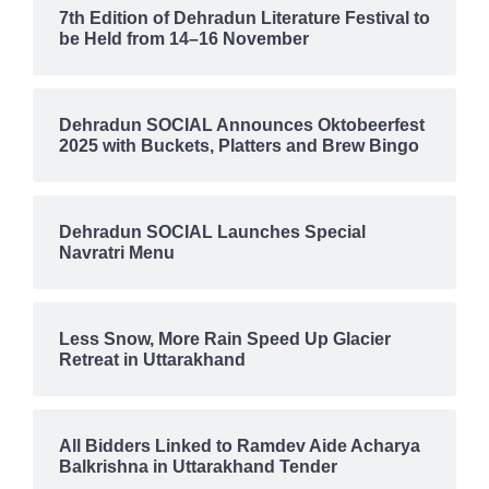
7th Edition of Dehradun Literature Festival to
be Held from 14–16 November
Dehradun SOCIAL Announces Oktobeerfest
2025 with Buckets, Platters and Brew Bingo
Dehradun SOCIAL Launches Special
Navratri Menu
Less Snow, More Rain Speed Up Glacier
Retreat in Uttarakhand
All Bidders Linked to Ramdev Aide Acharya
Balkrishna in Uttarakhand Tender