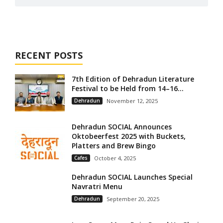
RECENT POSTS
7th Edition of Dehradun Literature
Festival to be Held from 14–16...
Dehradun
November 12, 2025
Dehradun SOCIAL Announces
Oktobeerfest 2025 with Buckets,
Platters and Brew Bingo
Cafes
October 4, 2025
Dehradun SOCIAL Launches Special
Navratri Menu
Dehradun
September 20, 2025