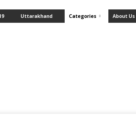
19
Uttarakhand
Categories
About Us