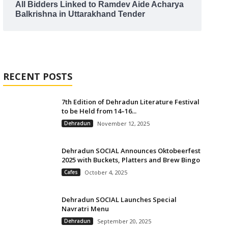
All Bidders Linked to Ramdev Aide Acharya
Balkrishna in Uttarakhand Tender
RECENT POSTS
7th Edition of Dehradun Literature Festival
to be Held from 14–16...
Dehradun
November 12, 2025
Dehradun SOCIAL Announces Oktobeerfest
2025 with Buckets, Platters and Brew Bingo
Cafes
October 4, 2025
Dehradun SOCIAL Launches Special
Navratri Menu
Dehradun
September 20, 2025