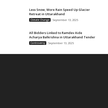
Less Snow, More Rain Speed Up Glacier
Retreat in Uttarakhand
Climate Change
September 13, 2025
All Bidders Linked to Ramdev Aide
Acharya Balkrishna in Uttarakhand Tender
Controversy
September 13, 2025