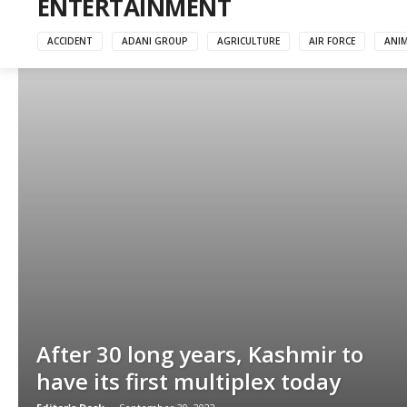
ENTERTAINMENT
ACCIDENT
ADANI GROUP
AGRICULTURE
AIR FORCE
ANI
After 30 long years, Kashmir to
have its first multiplex today