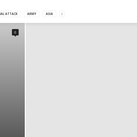
MAL ATTACK
ARMY
ASIA
0