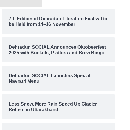
7th Edition of Dehradun Literature Festival to
be Held from 14–16 November
Dehradun SOCIAL Announces Oktobeerfest
2025 with Buckets, Platters and Brew Bingo
Dehradun SOCIAL Launches Special
Navratri Menu
Less Snow, More Rain Speed Up Glacier
Retreat in Uttarakhand