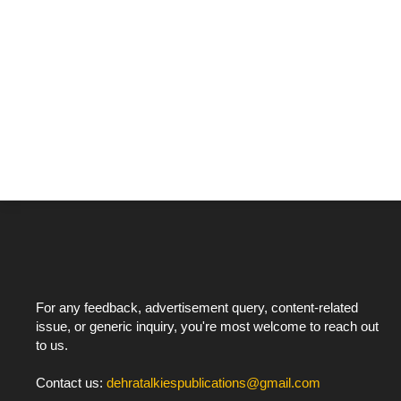
For any feedback, advertisement query, content-related
issue, or generic inquiry, you're most welcome to reach out
to us.
Contact us:
dehratalkiespublications@gmail.com