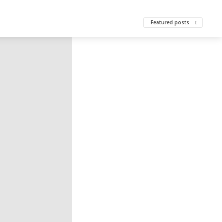
Featured posts