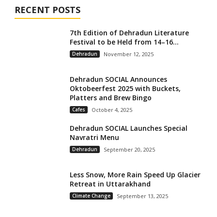
RECENT POSTS
7th Edition of Dehradun Literature
Festival to be Held from 14–16...
Dehradun
November 12, 2025
Dehradun SOCIAL Announces
Oktobeerfest 2025 with Buckets,
Platters and Brew Bingo
Cafes
October 4, 2025
Dehradun SOCIAL Launches Special
Navratri Menu
Dehradun
September 20, 2025
Less Snow, More Rain Speed Up Glacier
Retreat in Uttarakhand
Climate Change
September 13, 2025