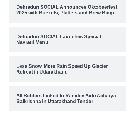
DISASTER
DISRUPTION
EARTHQUAKE
ECONOMY
Dehradun SOCIAL Announces Oktobeerfest
EDUCATION
ELECTRICITY
EMERGENCY
2025 with Buckets, Platters and Brew Bingo
ENTERTAINMENT
ENTREPRENEURSHIP
ENVIRONMENT
EVENTS
FASHION & MAKEUP
FESTIVE
FINANCE
FIRE
FOOD
FOOD & BEVERAGE
GADGETS
GLOBAL WARMING
GOURMET
GST
HALDWANI
Dehradun SOCIAL Launches Special
HARIDWAR
HEALTH & WELLNESS
HEALTHCARE
Navratri Menu
HIMACHAL PRADESH
HIMALAYAS
HOSPITALITY
ILLEGAL ACTIVITIES
INCIDENT
INDIA
INDIA-PAKISTAN TENSIONS
INDIAN MILITARY ACADEMY
INTERNATIONAL TEA DAY
INTERNATIONAL YOGA DAY
Less Snow, More Rain Speed Up Glacier
ISRO
JOLLY GRANT AIRPORT
KAINCHI DHAM
Retreat in Uttarakhand
KANWAR MELA
KANWAR YATRA
KEDARNATH
LAND LAW
LAND SLIDE
LANDSLIDE
LIFESTYLE
LIMELIGHT
LITERATURE
MEDICAL
MIGRATION
All Bidders Linked to Ramdev Aide Acharya
MONSOON
MOUNTAINEERING
MUSIC
MUSSOORIE
Balkrishna in Uttarakhand Tender
NAINITAL
NAINITAL UNREST
NATIONAL
NATURAL DISASTER
NATURE
NEW DELHI
NIGHTLIFE