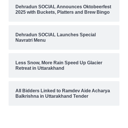
Dehradun SOCIAL Announces Oktobeerfest
2025 with Buckets, Platters and Brew Bingo
Dehradun SOCIAL Launches Special
Navratri Menu
Less Snow, More Rain Speed Up Glacier
Retreat in Uttarakhand
All Bidders Linked to Ramdev Aide Acharya
Balkrishna in Uttarakhand Tender