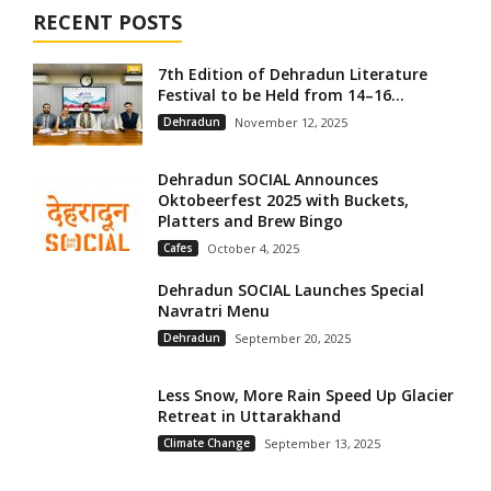
RECENT POSTS
7th Edition of Dehradun Literature
Festival to be Held from 14–16...
Dehradun
November 12, 2025
Dehradun SOCIAL Announces
Oktobeerfest 2025 with Buckets,
Platters and Brew Bingo
Cafes
October 4, 2025
Dehradun SOCIAL Launches Special
Navratri Menu
Dehradun
September 20, 2025
Less Snow, More Rain Speed Up Glacier
Retreat in Uttarakhand
Climate Change
September 13, 2025