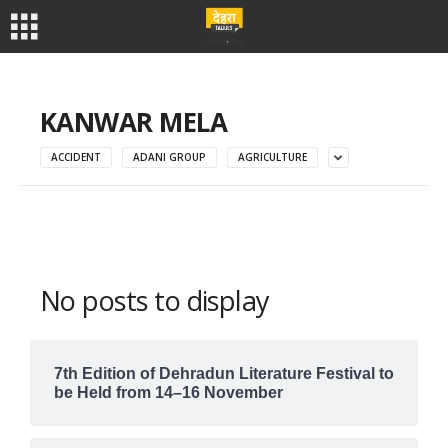
KANWAR MELA
ACCIDENT
ADANI GROUP
AGRICULTURE
No posts to display
7th Edition of Dehradun Literature Festival to
be Held from 14–16 November