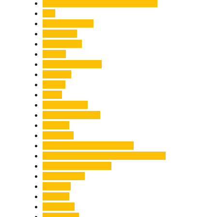
Chief Minister Pushkar Singh Dhami
City
Climate Change
Cloudburst
Controversy
Corbett
Court Proceedings
Covid-19
Cricket
Crime
Criminal Case
Culture & Lifestyle
Defence
Dehradun
Dehradun-Delhi Expressway
Dehradun-Mussoorie Ropeway Project
Destination Weddings
Development
Dilli Haat
Disaster
Disruption
Earthquake