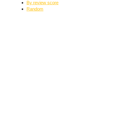
By review score
Random