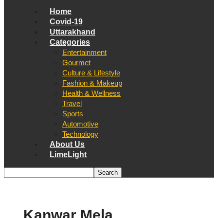
Home
Covid-19
Uttarakhand
Categories
Entertainment
Gourmet
Culture & Lifestyle
Fashion & Makeup
Health & Wellness
Travel
Sports
Automotive
Technology
About Us
LimeLight
Kanwar Mela