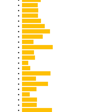
Economy
Education
Electricity
Emergency
Entertainment
Entrepreneurship
Environment
Events
Fashion & Makeup
Festive
Finance
Fire
Food
Food & Beverage
Gadgets
Global Warming
Gourmet
GST
Haldwani
Haridwar
Health & Wellness