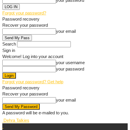
your password
Forgot your password?
Password recovery
Recover your password
your email
Search
Sign in
Welcome! Log into your account
your username
your password
Forgot your password? Get help
Password recovery
Recover your password
your email
A password will be e-mailed to you.
Dehra Talkies