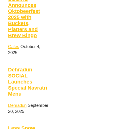
Announces
Oktobeerfest
2025 with
Buckets,
Platters and
Brew Bingo
Cafes
October 4,
2025
Dehradun
SOCIAL
Launches
Special Navratri
Menu
Dehradun
September
20, 2025
Less Snow,