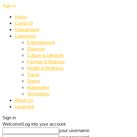
Sign in
Home
Covid-19
Uttarakhand
Categories
Entertainment
Gourmet
Culture & Lifestyle
Fashion & Makeup
Health & Wellness
Travel
Sports
Automotive
Technology
About Us
LimeLight
Sign in
Welcome!
Log into your account
your username