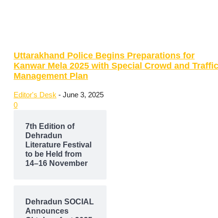
Uttarakhand Police Begins Preparations for
Kanwar Mela 2025 with Special Crowd and Traffi
Management Plan
Editor's Desk
-
June 3, 2025
0
7th Edition of
Dehradun
Literature Festival
to be Held from
14–16 November
Dehradun SOCIAL
Announces