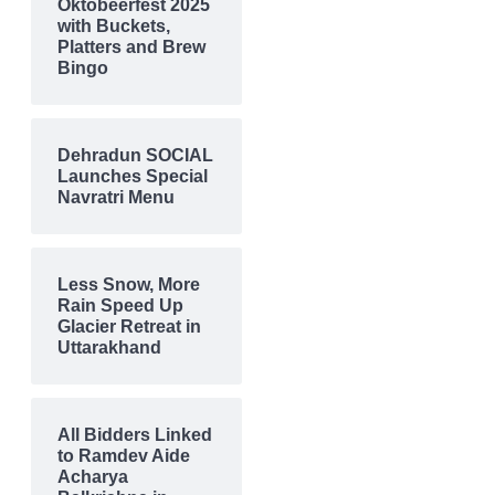
Oktobeerfest 2025
with Buckets,
Platters and Brew
Bingo
Dehradun SOCIAL
Launches Special
Navratri Menu
Less Snow, More
Rain Speed Up
Glacier Retreat in
Uttarakhand
All Bidders Linked
to Ramdev Aide
Acharya