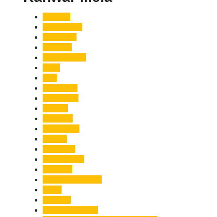
Accident
Adani Group
Agriculture
Air Force
Animal Attack
Army
Asia
Astronomy
Automotive
Aviation
Badrinath
Biodiversity
Bird Flu
Bollywood
Book Launch
Business
Café Delhi Heights
Cafes
Casualty
Char Dham Yatra