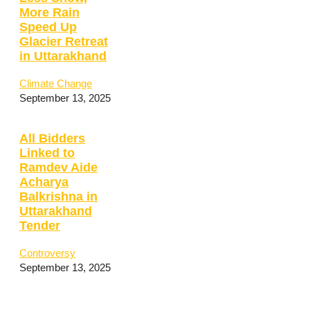
More Rain
Speed Up
Glacier Retreat
in Uttarakhand
Climate Change
September 13, 2025
All Bidders
Linked to
Ramdev Aide
Acharya
Balkrishna in
Uttarakhand
Tender
Controversy
September 13, 2025