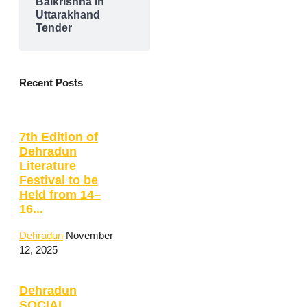
Balkrishna in
Uttarakhand
Tender
Recent Posts
7th Edition of
Dehradun
Literature
Festival to be
Held from 14–
16...
Dehradun
November
12, 2025
Dehradun
SOCIAL