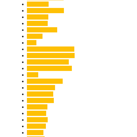
Healthcare
Himachal Pradesh
Himalayas
Hospitality
Illegal Activities
Incident
India
India-Pakistan Tensions
Indian Military Academy
International Tea Day
International Yoga Day
ISRO
Jolly Grant Airport
Kainchi Dham
Kanwar Mela
Kanwar Yatra
Kedarnath
Land Law
Land Slide
Landslide
Lifestyle