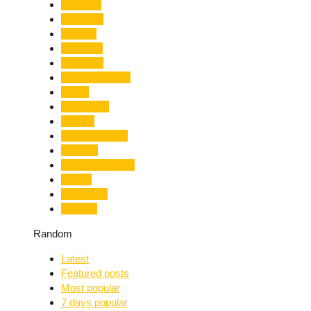
Limelight
Literature
Medical
Migration
Monsoon
Mountaineering
Music
Mussoorie
Nainital
Nainital Unrest
National
Natural Disaster
Nature
New Delhi
Nightlife
Random
Latest
Featured posts
Most popular
7 days popular