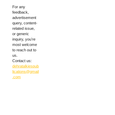
For any
feedback,
advertisement
query, content-
related issue,
or generic
inquiry, you're
most welcome
to reach out to
us.
Contact us:
dehratalkiespub
lications@gmail
.com