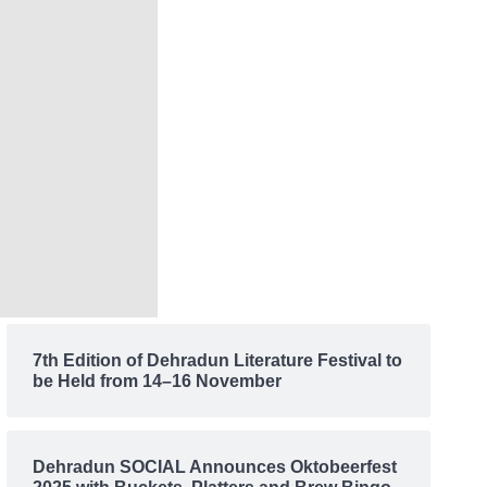
7th Edition of Dehradun Literature Festival to
be Held from 14–16 November
Dehradun SOCIAL Announces Oktobeerfest