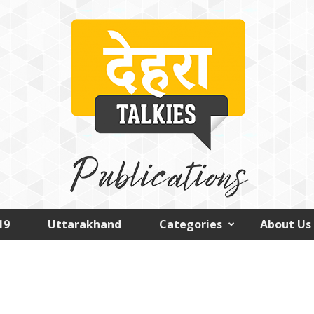
19
Uttarakhand
Categories
About Us