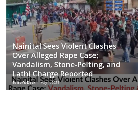
Nainital Sees Violent Clashes
Over Alleged Rape Case;
Vandalism, Stone-Pelting, and
Lathi Charge Reported
Editor's Desk
-
May 1, 2025