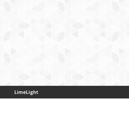
LimeLight