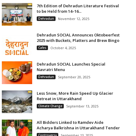
7th Edition of Dehradun Literature Festival
to be Held from 14–16...
Dehradun
November 12, 2025
Dehradun SOCIAL Announces Oktobeerfest
2025 with Buckets, Platters and Brew Bingo
Cafes
October 4, 2025
Dehradun SOCIAL Launches Special
Navratri Menu
Dehradun
September 20, 2025
Less Snow, More Rain Speed Up Glacier
Retreat in Uttarakhand
Climate Change
September 13, 2025
All Bidders Linked to Ramdev Aide
Acharya Balkrishna in Uttarakhand Tender
Controversy
September 13, 2025