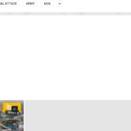
MAL ATTACK
ARMY
ASIA
0