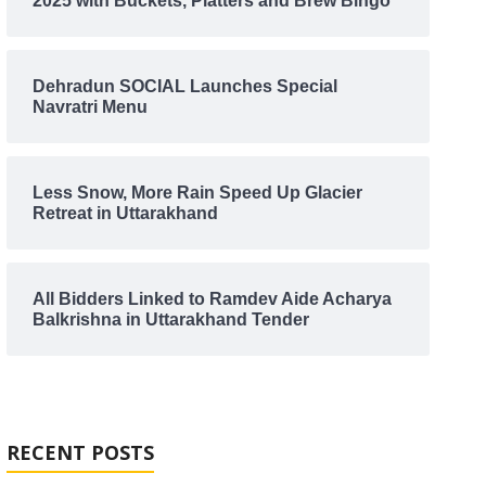
2025 with Buckets, Platters and Brew Bingo
Dehradun SOCIAL Launches Special
Navratri Menu
Less Snow, More Rain Speed Up Glacier
Retreat in Uttarakhand
All Bidders Linked to Ramdev Aide Acharya
Balkrishna in Uttarakhand Tender
RECENT POSTS