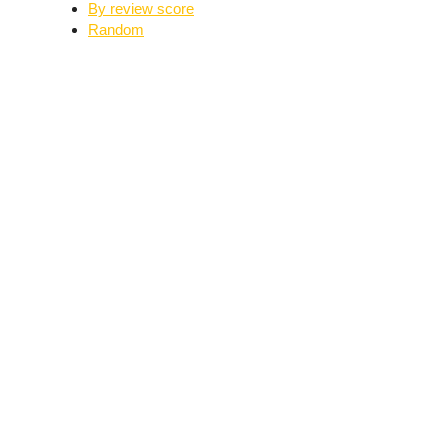
By review score
Random