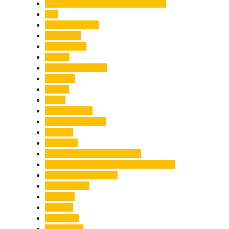
Chief Minister Pushkar Singh Dhami
City
Climate Change
Cloudburst
Controversy
Corbett
Court Proceedings
Covid-19
Cricket
Crime
Criminal Case
Culture & Lifestyle
Defence
Dehradun
Dehradun-Delhi Expressway
Dehradun-Mussoorie Ropeway Project
Destination Weddings
Development
Dilli Haat
Disaster
Disruption
Earthquake