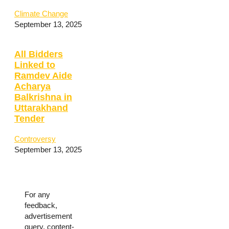
Climate Change
September 13, 2025
All Bidders
Linked to
Ramdev Aide
Acharya
Balkrishna in
Uttarakhand
Tender
Controversy
September 13, 2025
For any
feedback,
advertisement
query, content-