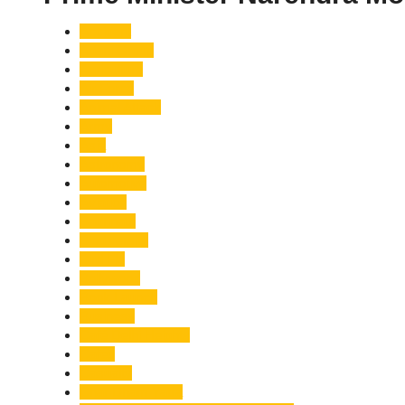
Accident
Adani Group
Agriculture
Air Force
Animal Attack
Army
Asia
Astronomy
Automotive
Aviation
Badrinath
Biodiversity
Bird Flu
Bollywood
Book Launch
Business
Café Delhi Heights
Cafes
Casualty
Char Dham Yatra