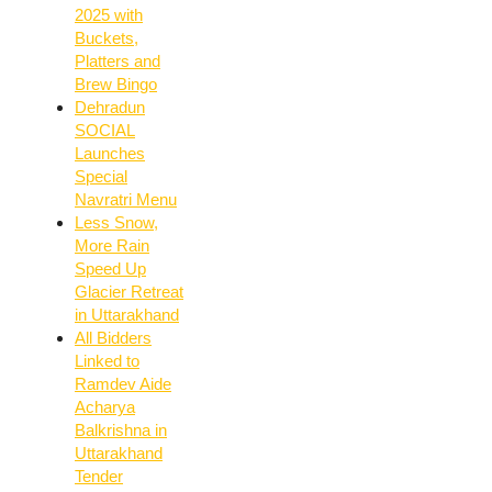
2025 with
Buckets,
Platters and
Brew Bingo
Dehradun
SOCIAL
Launches
Special
Navratri Menu
Less Snow,
More Rain
Speed Up
Glacier Retreat
in Uttarakhand
All Bidders
Linked to
Ramdev Aide
Acharya
Balkrishna in
Uttarakhand
Tender