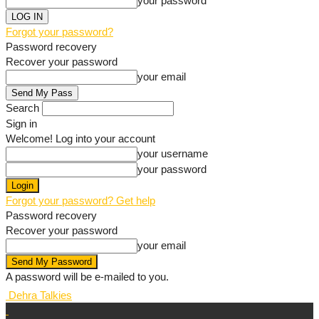
your password
Forgot your password?
Password recovery
Recover your password
your email
Search
Sign in
Welcome! Log into your account
your username
your password
Forgot your password? Get help
Password recovery
Recover your password
your email
A password will be e-mailed to you.
Dehra Talkies