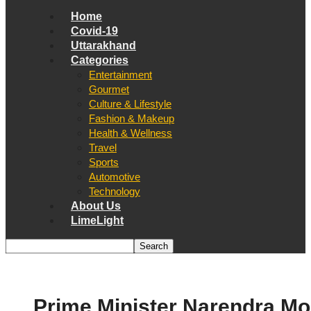
Home
Covid-19
Uttarakhand
Categories
Entertainment
Gourmet
Culture & Lifestyle
Fashion & Makeup
Health & Wellness
Travel
Sports
Automotive
Technology
About Us
LimeLight
Prime Minister Narendra Mo