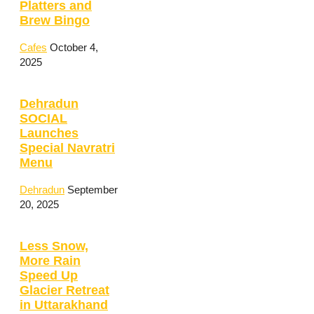
Platters and
Brew Bingo
Cafes
October 4,
2025
Dehradun
SOCIAL
Launches
Special Navratri
Menu
Dehradun
September
20, 2025
Less Snow,
More Rain
Speed Up
Glacier Retreat
in Uttarakhand