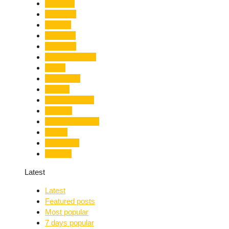
Limelight
Literature
Medical
Migration
Monsoon
Mountaineering
Music
Mussoorie
Nainital
Nainital Unrest
National
Natural Disaster
Nature
New Delhi
Nightlife
Latest
Latest
Featured posts
Most popular
7 days popular