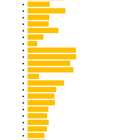
Healthcare
Himachal Pradesh
Himalayas
Hospitality
Illegal Activities
Incident
India
India-Pakistan Tensions
Indian Military Academy
International Tea Day
International Yoga Day
ISRO
Jolly Grant Airport
Kainchi Dham
Kanwar Mela
Kanwar Yatra
Kedarnath
Land Law
Land Slide
Landslide
Lifestyle