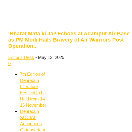
‘Bharat Mata ki Jai’ Echoes at Adampur Air Base
as PM Modi Hails Bravery of Air Warriors Post
Operation...
Editor's Desk
-
May 13, 2025
0
7th Edition of
Dehradun
Literature
Festival to be
Held from 14–
16 November
Dehradun
SOCIAL
Announces
Oktobeerfest