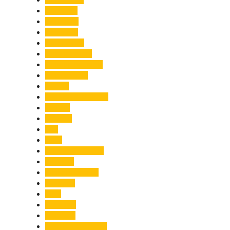
Economy
Education
Electricity
Emergency
Entertainment
Entrepreneurship
Environment
Events
Fashion & Makeup
Festive
Finance
Fire
Food
Food & Beverage
Gadgets
Global Warming
Gourmet
GST
Haldwani
Haridwar
Health & Wellness