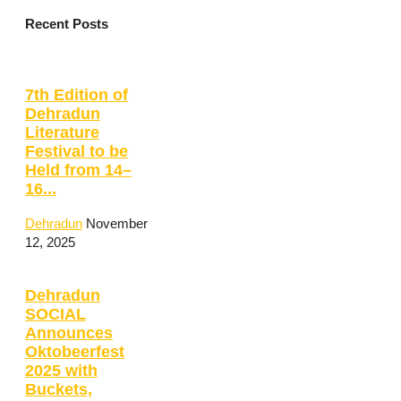
Recent Posts
7th Edition of
Dehradun
Literature
Festival to be
Held from 14–
16...
Dehradun
November
12, 2025
Dehradun
SOCIAL
Announces
Oktobeerfest
2025 with
Buckets,