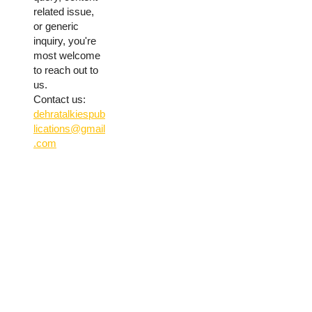
related issue,
or generic
inquiry, you're
most welcome
to reach out to
us.
Contact us:
dehratalkiespub
lications@gmail
.com