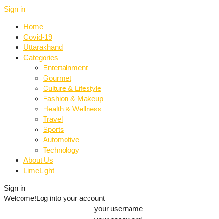
Sign in
Home
Covid-19
Uttarakhand
Categories
Entertainment
Gourmet
Culture & Lifestyle
Fashion & Makeup
Health & Wellness
Travel
Sports
Automotive
Technology
About Us
LimeLight
Sign in
Welcome!
Log into your account
your username