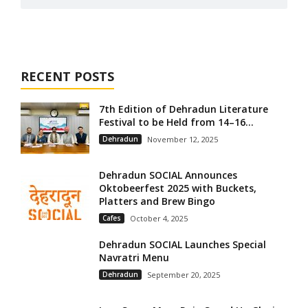
RECENT POSTS
7th Edition of Dehradun Literature
Festival to be Held from 14–16...
Dehradun
November 12, 2025
Dehradun SOCIAL Announces
Oktobeerfest 2025 with Buckets,
Platters and Brew Bingo
Cafes
October 4, 2025
Dehradun SOCIAL Launches Special
Navratri Menu
Dehradun
September 20, 2025