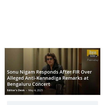
Sonu Nigam Responds After FIR Over
Alleged Anti-Kannadiga Remarks at
Bengaluru Concert
Editor's Desk
-
May 4, 2025