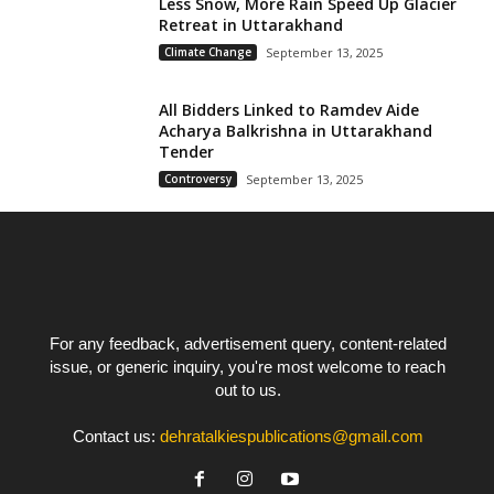
Less Snow, More Rain Speed Up Glacier
Retreat in Uttarakhand
Climate Change
September 13, 2025
All Bidders Linked to Ramdev Aide
Acharya Balkrishna in Uttarakhand
Tender
Controversy
September 13, 2025
For any feedback, advertisement query, content-related
issue, or generic inquiry, you're most welcome to reach
out to us.
Contact us:
dehratalkiespublications@gmail.com