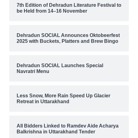
7th Edition of Dehradun Literature Festival to
be Held from 14–16 November
Dehradun SOCIAL Announces Oktobeerfest
2025 with Buckets, Platters and Brew Bingo
Dehradun SOCIAL Launches Special
Navratri Menu
Less Snow, More Rain Speed Up Glacier
Retreat in Uttarakhand
All Bidders Linked to Ramdev Aide Acharya
Balkrishna in Uttarakhand Tender