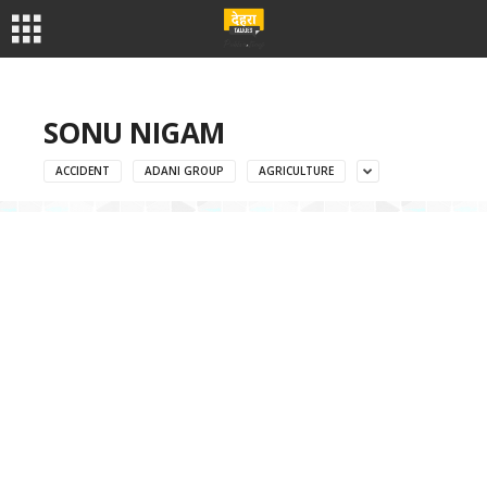
SONU NIGAM
ACCIDENT
ADANI GROUP
AGRICULTURE