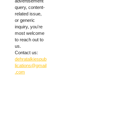
advertisement
query, content-
related issue,
or generic
inquiry, you're
most welcome
to reach out to
us.
Contact us:
dehratalkiespub
lications@gmail
.com