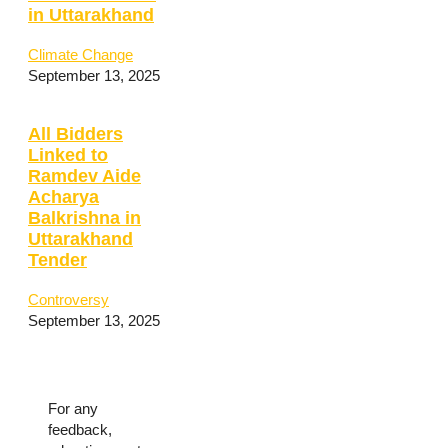
in Uttarakhand
Climate Change
September 13, 2025
All Bidders
Linked to
Ramdev Aide
Acharya
Balkrishna in
Uttarakhand
Tender
Controversy
September 13, 2025
For any
feedback,