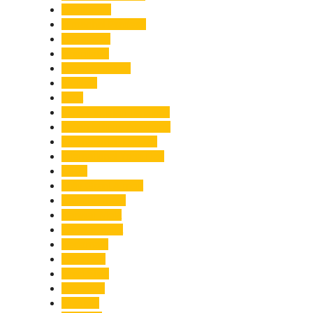
Healthcare
Himachal Pradesh
Himalayas
Hospitality
Illegal Activities
Incident
India
India-Pakistan Tensions
Indian Military Academy
International Tea Day
International Yoga Day
ISRO
Jolly Grant Airport
Kainchi Dham
Kanwar Mela
Kanwar Yatra
Kedarnath
Land Law
Land Slide
Landslide
Lifestyle