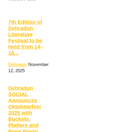
7th Edition of
Dehradun
Literature
Festival to be
Held from 14–
16...
Dehradun
November
12, 2025
Dehradun
SOCIAL
Announces
Oktobeerfest
2025 with
Buckets,
Platters and
Brew Bingo