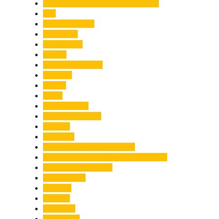
Chief Minister Pushkar Singh Dhami
City
Climate Change
Cloudburst
Controversy
Corbett
Court Proceedings
Covid-19
Cricket
Crime
Criminal Case
Culture & Lifestyle
Defence
Dehradun
Dehradun-Delhi Expressway
Dehradun-Mussoorie Ropeway Project
Destination Weddings
Development
Dilli Haat
Disaster
Disruption
Earthquake