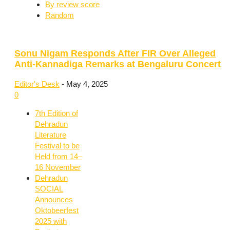
By review score
Random
Sonu Nigam Responds After FIR Over Alleged
Anti-Kannadiga Remarks at Bengaluru Concert
Editor's Desk
-
May 4, 2025
0
7th Edition of
Dehradun
Literature
Festival to be
Held from 14–
16 November
Dehradun
SOCIAL
Announces
Oktobeerfest
2025 with