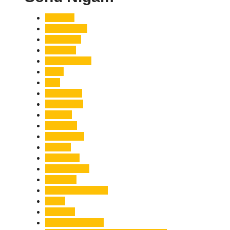
Accident
Adani Group
Agriculture
Air Force
Animal Attack
Army
Asia
Astronomy
Automotive
Aviation
Badrinath
Biodiversity
Bird Flu
Bollywood
Book Launch
Business
Café Delhi Heights
Cafes
Casualty
Char Dham Yatra