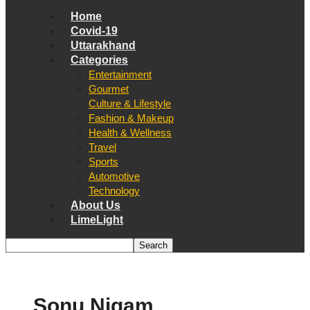
Home
Covid-19
Uttarakhand
Categories
Entertainment
Gourmet
Culture & Lifestyle
Fashion & Makeup
Health & Wellness
Travel
Sports
Automotive
Technology
About Us
LimeLight
Sonu Nigam