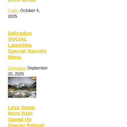
Cafes
October 4,
2025
Dehradun
SOCIAL
Launches
Special Navratri
Menu
Dehradun
September
20, 2025
Less Snow,
More Rain
Speed Up
Glacier Retreat