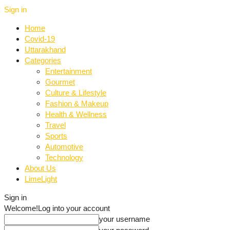
Sign in
Home
Covid-19
Uttarakhand
Categories
Entertainment
Gourmet
Culture & Lifestyle
Fashion & Makeup
Health & Wellness
Travel
Sports
Automotive
Technology
About Us
LimeLight
Sign in
Welcome!
Log into your account
your username