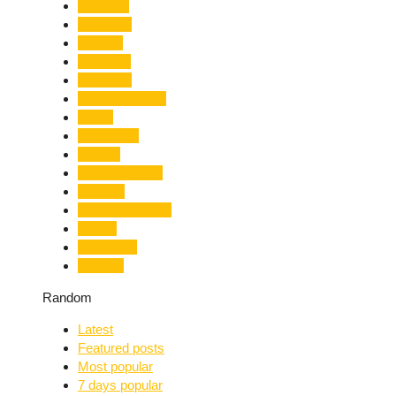
Limelight
Literature
Medical
Migration
Monsoon
Mountaineering
Music
Mussoorie
Nainital
Nainital Unrest
National
Natural Disaster
Nature
New Delhi
Nightlife
Random
Latest
Featured posts
Most popular
7 days popular