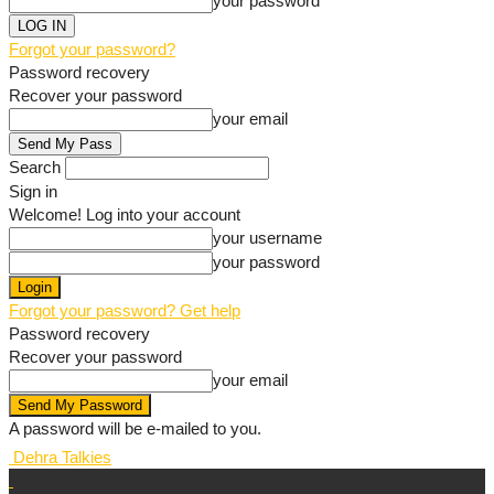
your password
Forgot your password?
Password recovery
Recover your password
your email
Search
Sign in
Welcome! Log into your account
your username
your password
Forgot your password? Get help
Password recovery
Recover your password
your email
A password will be e-mailed to you.
Dehra Talkies