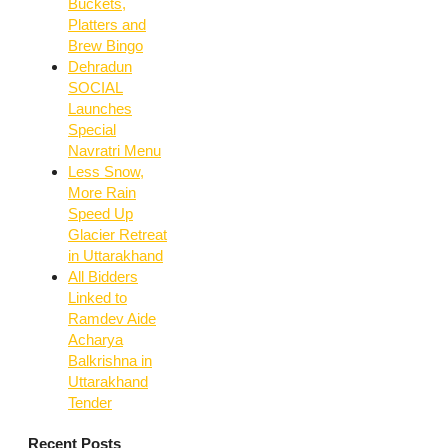
Buckets,
Platters and
Brew Bingo
Dehradun
SOCIAL
Launches
Special
Navratri Menu
Less Snow,
More Rain
Speed Up
Glacier Retreat
in Uttarakhand
All Bidders
Linked to
Ramdev Aide
Acharya
Balkrishna in
Uttarakhand
Tender
Recent Posts