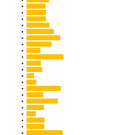
Economy
Education
Electricity
Emergency
Entertainment
Entrepreneurship
Environment
Events
Fashion & Makeup
Festive
Finance
Fire
Food
Food & Beverage
Gadgets
Global Warming
Gourmet
GST
Haldwani
Haridwar
Health & Wellness