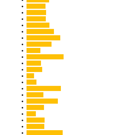
Economy
Education
Electricity
Emergency
Entertainment
Entrepreneurship
Environment
Events
Fashion & Makeup
Festive
Finance
Fire
Food
Food & Beverage
Gadgets
Global Warming
Gourmet
GST
Haldwani
Haridwar
Health & Wellness