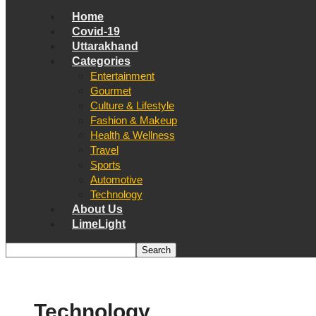
Home
Covid-19
Uttarakhand
Categories
Entertainment
Gourmet
Culture & Lifestyle
Fashion & Makeup
Health & Wellness
Travel
Sports
Automotive
Technology
About Us
LimeLight
Technology