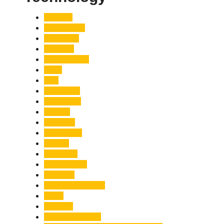
Accident
Adani Group
Agriculture
Air Force
Animal Attack
Army
Asia
Astronomy
Automotive
Aviation
Badrinath
Biodiversity
Bird Flu
Bollywood
Book Launch
Business
Café Delhi Heights
Cafes
Casualty
Char Dham Yatra