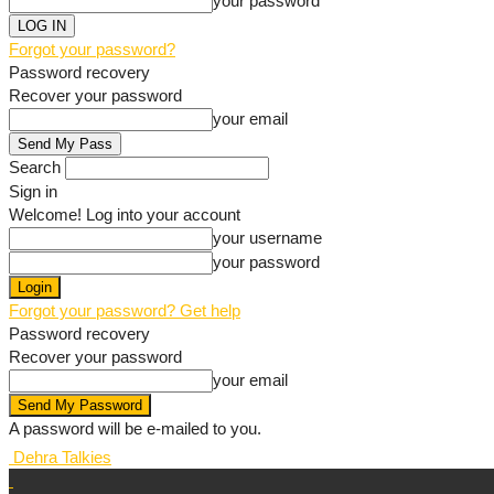
your password
Forgot your password?
Password recovery
Recover your password
your email
Search
Sign in
Welcome! Log into your account
your username
your password
Forgot your password? Get help
Password recovery
Recover your password
your email
A password will be e-mailed to you.
Dehra Talkies