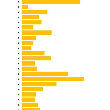
Chief Minister Pushkar Singh Dhami
City
Climate Change
Cloudburst
Controversy
Corbett
Court Proceedings
Covid-19
Cricket
Crime
Criminal Case
Culture & Lifestyle
Defence
Dehradun
Dehradun-Delhi Expressway
Dehradun-Mussoorie Ropeway Project
Destination Weddings
Development
Dilli Haat
Disaster
Disruption
Earthquake