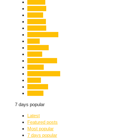
Limelight
Literature
Medical
Migration
Monsoon
Mountaineering
Music
Mussoorie
Nainital
Nainital Unrest
National
Natural Disaster
Nature
New Delhi
Nightlife
7 days popular
Latest
Featured posts
Most popular
7 days popular