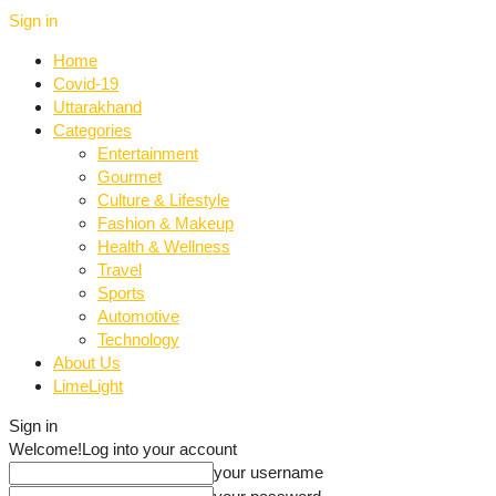
Sign in
Home
Covid-19
Uttarakhand
Categories
Entertainment
Gourmet
Culture & Lifestyle
Fashion & Makeup
Health & Wellness
Travel
Sports
Automotive
Technology
About Us
LimeLight
Sign in
Welcome!
Log into your account
your username