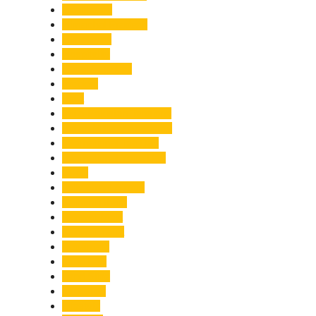
Healthcare
Himachal Pradesh
Himalayas
Hospitality
Illegal Activities
Incident
India
India-Pakistan Tensions
Indian Military Academy
International Tea Day
International Yoga Day
ISRO
Jolly Grant Airport
Kainchi Dham
Kanwar Mela
Kanwar Yatra
Kedarnath
Land Law
Land Slide
Landslide
Lifestyle