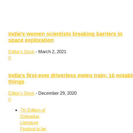
India’s women scientists breaking barriers in
space exploration
Editor's Desk
-
March 2, 2021
0
India’s first-ever driverless metro train: 10 notabl
things
Editor's Desk
-
December 29, 2020
0
7th Edition of
Dehradun
Literature
Festival to be