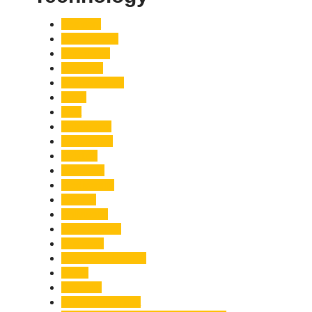
Accident
Adani Group
Agriculture
Air Force
Animal Attack
Army
Asia
Astronomy
Automotive
Aviation
Badrinath
Biodiversity
Bird Flu
Bollywood
Book Launch
Business
Café Delhi Heights
Cafes
Casualty
Char Dham Yatra