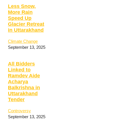
Less Snow,
More Rain
Speed Up
Glacier Retreat
in Uttarakhand
Climate Change
September 13, 2025
All Bidders
Linked to
Ramdev Aide
Acharya
Balkrishna in
Uttarakhand
Tender
Controversy
September 13, 2025