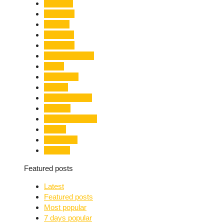
Limelight
Literature
Medical
Migration
Monsoon
Mountaineering
Music
Mussoorie
Nainital
Nainital Unrest
National
Natural Disaster
Nature
New Delhi
Nightlife
Featured posts
Latest
Featured posts
Most popular
7 days popular