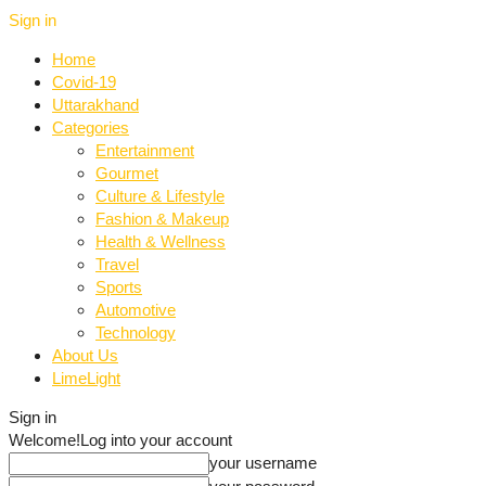
Sign in
Home
Covid-19
Uttarakhand
Categories
Entertainment
Gourmet
Culture & Lifestyle
Fashion & Makeup
Health & Wellness
Travel
Sports
Automotive
Technology
About Us
LimeLight
Sign in
Welcome!
Log into your account
your username