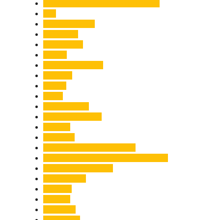
Chief Minister Pushkar Singh Dhami
City
Climate Change
Cloudburst
Controversy
Corbett
Court Proceedings
Covid-19
Cricket
Crime
Criminal Case
Culture & Lifestyle
Defence
Dehradun
Dehradun-Delhi Expressway
Dehradun-Mussoorie Ropeway Project
Destination Weddings
Development
Dilli Haat
Disaster
Disruption
Earthquake