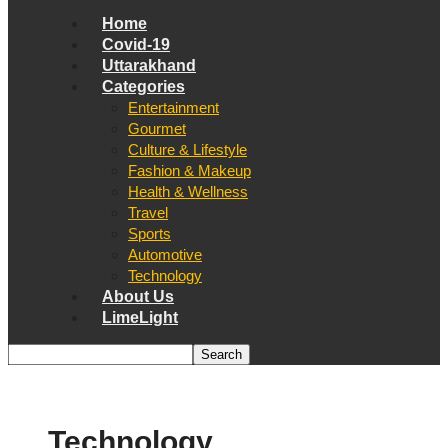
Home
Covid-19
Uttarakhand
Categories
Entertainment
Gourmet
Culture & Lifestyle
Fashion & Makeup
Health & Wellness
Travel
Sports
Automotive
Technology
About Us
LimeLight
Technology