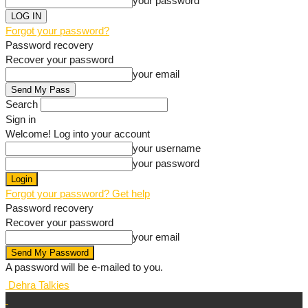
your password
Forgot your password?
Password recovery
Recover your password
your email
Search
Sign in
Welcome! Log into your account
your username
your password
Forgot your password? Get help
Password recovery
Recover your password
your email
A password will be e-mailed to you.
Dehra Talkies