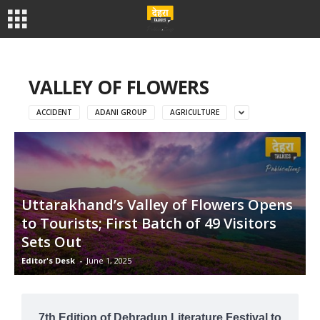
VALLEY OF FLOWERS
ACCIDENT
ADANI GROUP
AGRICULTURE
Uttarakhand’s Valley of Flowers Opens
to Tourists; First Batch of 49 Visitors
Sets Out
Editor's Desk
-
June 1, 2025
7th Edition of Dehradun Literature Festival to