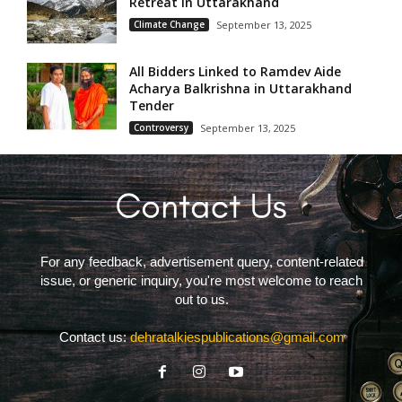
Retreat in Uttarakhand
Climate Change
September 13, 2025
All Bidders Linked to Ramdev Aide
Acharya Balkrishna in Uttarakhand
Tender
Controversy
September 13, 2025
For any feedback, advertisement query, content-related
issue, or generic inquiry, you're most welcome to reach
out to us.
Contact us:
dehratalkiespublications@gmail.com