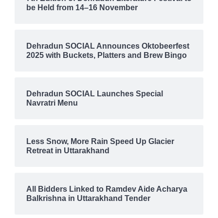
be Held from 14–16 November
Dehradun SOCIAL Announces Oktobeerfest
2025 with Buckets, Platters and Brew Bingo
Dehradun SOCIAL Launches Special
Navratri Menu
Less Snow, More Rain Speed Up Glacier
Retreat in Uttarakhand
All Bidders Linked to Ramdev Aide Acharya
Balkrishna in Uttarakhand Tender