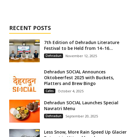
RECENT POSTS
7th Edition of Dehradun Literature
Festival to be Held from 14–16...
Dehradun
November 12, 2025
Dehradun SOCIAL Announces
Oktobeerfest 2025 with Buckets,
Platters and Brew Bingo
Cafes
October 4, 2025
Dehradun SOCIAL Launches Special
Navratri Menu
Dehradun
September 20, 2025
Less Snow, More Rain Speed Up Glacier