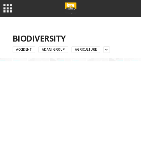
BIODIVERSITY
ACCIDENT
ADANI GROUP
AGRICULTURE