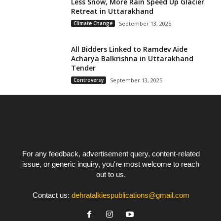
Less Snow, More Rain Speed Up Glacier
Retreat in Uttarakhand
Climate Change
September 13, 2025
All Bidders Linked to Ramdev Aide
Acharya Balkrishna in Uttarakhand
Tender
Controversy
September 13, 2025
For any feedback, advertisement query, content-related
issue, or generic inquiry, you're most welcome to reach
out to us.
Contact us:
dehratalkiespublications@gmail.com