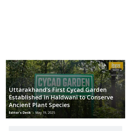
Uttarakhand’s First Cycad Garden
Established in Haldwani to Conserve
Ancient Plant Species
Editor's Desk
-
May 19, 2025