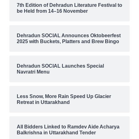
7th Edition of Dehradun Literature Festival to
be Held from 14–16 November
Dehradun SOCIAL Announces Oktobeerfest
2025 with Buckets, Platters and Brew Bingo
Dehradun SOCIAL Launches Special
Navratri Menu
Less Snow, More Rain Speed Up Glacier
Retreat in Uttarakhand
All Bidders Linked to Ramdev Aide Acharya
Balkrishna in Uttarakhand Tender