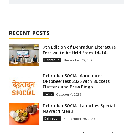
RECENT POSTS
7th Edition of Dehradun Literature
Festival to be Held from 14–16...
Dehradun
November 12, 2025
Dehradun SOCIAL Announces
Oktobeerfest 2025 with Buckets,
Platters and Brew Bingo
Cafes
October 4, 2025
Dehradun SOCIAL Launches Special
Navratri Menu
Dehradun
September 20, 2025