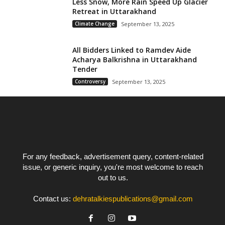
Less Snow, More Rain Speed Up Glacier
Retreat in Uttarakhand
Climate Change
September 13, 2025
All Bidders Linked to Ramdev Aide
Acharya Balkrishna in Uttarakhand
Tender
Controversy
September 13, 2025
For any feedback, advertisement query, content-related
issue, or generic inquiry, you're most welcome to reach
out to us.
Contact us:
dehratalkiespublications@gmail.com