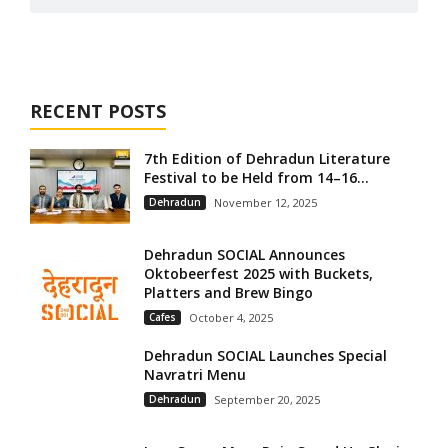
RECENT POSTS
7th Edition of Dehradun Literature
Festival to be Held from 14–16...
Dehradun
November 12, 2025
Dehradun SOCIAL Announces
Oktobeerfest 2025 with Buckets,
Platters and Brew Bingo
Cafes
October 4, 2025
Dehradun SOCIAL Launches Special
Navratri Menu
Dehradun
September 20, 2025