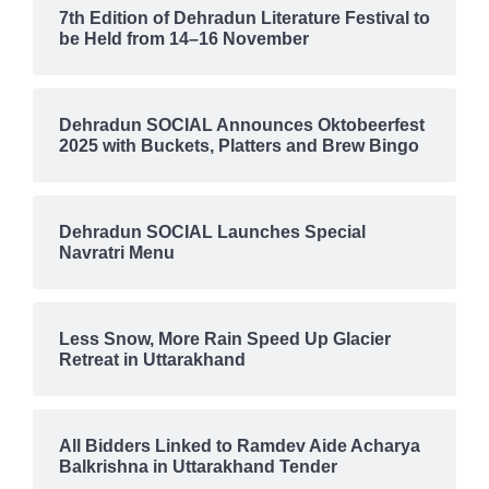
7th Edition of Dehradun Literature Festival to
be Held from 14–16 November
Dehradun SOCIAL Announces Oktobeerfest
2025 with Buckets, Platters and Brew Bingo
Dehradun SOCIAL Launches Special
Navratri Menu
Less Snow, More Rain Speed Up Glacier
Retreat in Uttarakhand
All Bidders Linked to Ramdev Aide Acharya
Balkrishna in Uttarakhand Tender