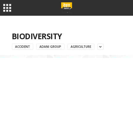
BIODIVERSITY
ACCIDENT
ADANI GROUP
AGRICULTURE