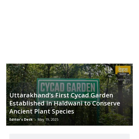
Uttarakhand’s First Cycad Garden
Established in Haldwani to Conserve
Ancient Plant Species
Editor's Desk
-
May 19, 2025