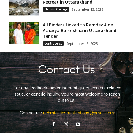
Retreat in Uttarakhand
Climate Change
September 13, 2025
All Bidders Linked to Ramdev Aide
Acharya Balkrishna in Uttarakhand
Tender
Controversy
September 13, 2025
For any feedback, advertisement query, content-related
issue, or generic inquiry, you're most welcome to reach
out to us.
Contact us:
dehratalkiespublications@gmail.com