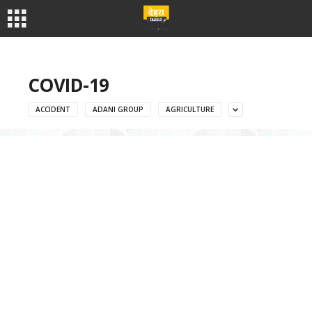
COVID-19
ACCIDENT
ADANI GROUP
AGRICULTURE