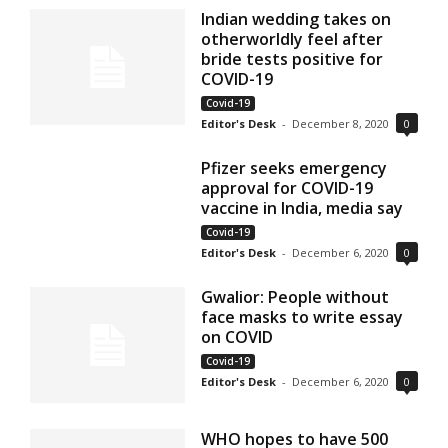
Indian wedding takes on
otherworldly feel after
bride tests positive for
COVID-19
Covid-19
Editor's Desk
-
December 8, 2020
0
Pfizer seeks emergency
approval for COVID-19
vaccine in India, media say
Covid-19
Editor's Desk
-
December 6, 2020
0
Gwalior: People without
face masks to write essay
on COVID
Covid-19
Editor's Desk
-
December 6, 2020
0
WHO hopes to have 500