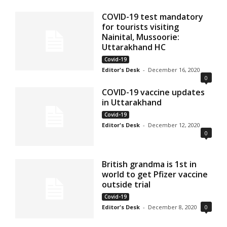
COVID-19 test mandatory
for tourists visiting
Nainital, Mussoorie:
Uttarakhand HC
Covid-19
Editor's Desk
-
December 16, 2020
0
COVID-19 vaccine updates
in Uttarakhand
Covid-19
Editor's Desk
-
December 12, 2020
0
British grandma is 1st in
world to get Pfizer vaccine
outside trial
Covid-19
Editor's Desk
-
December 8, 2020
0