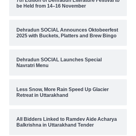
7th Edition of Dehradun Literature Festival to
be Held from 14–16 November
Dehradun SOCIAL Announces Oktobeerfest
2025 with Buckets, Platters and Brew Bingo
Dehradun SOCIAL Launches Special
Navratri Menu
Less Snow, More Rain Speed Up Glacier
Retreat in Uttarakhand
All Bidders Linked to Ramdev Aide Acharya
Balkrishna in Uttarakhand Tender