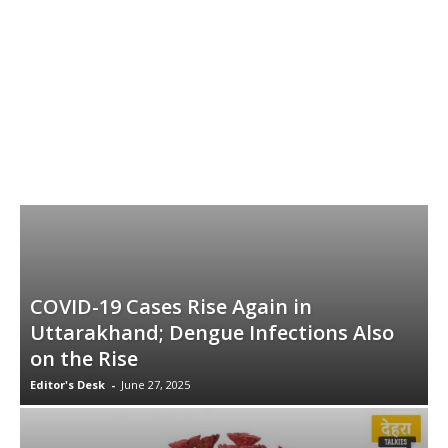
COVID-19 Cases Rise Again in
Uttarakhand; Dengue Infections Also
on the Rise
Editor's Desk
-
June 27, 2025