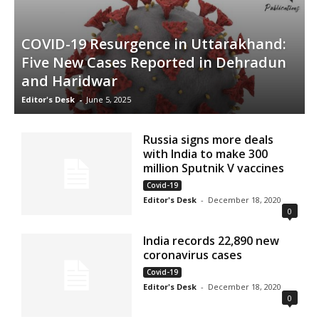
COVID-19 Resurgence in Uttarakhand:
Five New Cases Reported in Dehradun
and Haridwar
Editor's Desk
-
June 5, 2025
Russia signs more deals
with India to make 300
million Sputnik V vaccines
Covid-19
Editor's Desk
-
December 18, 2020
0
India records 22,890 new
coronavirus cases
Covid-19
Editor's Desk
-
December 18, 2020
0