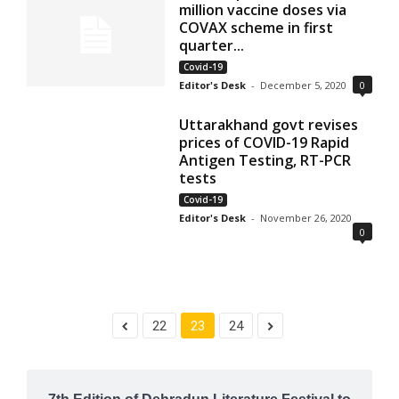
million vaccine doses via
COVAX scheme in first
quarter...
Covid-19
Editor's Desk
-
December 5, 2020
0
Uttarakhand govt revises
prices of COVID-19 Rapid
Antigen Testing, RT-PCR
tests
Covid-19
Editor's Desk
-
November 26, 2020
0
22
23
24