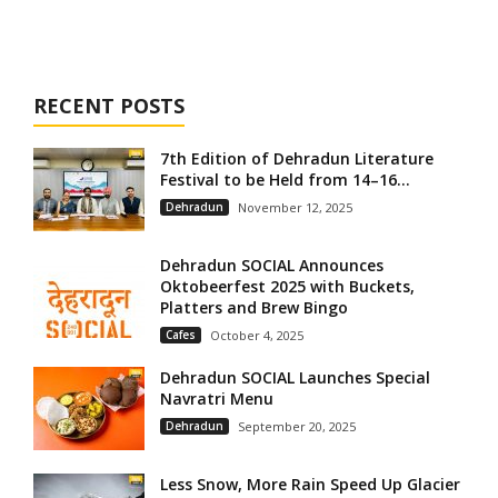
RECENT POSTS
7th Edition of Dehradun Literature
Festival to be Held from 14–16...
Dehradun
November 12, 2025
Dehradun SOCIAL Announces
Oktobeerfest 2025 with Buckets,
Platters and Brew Bingo
Cafes
October 4, 2025
Dehradun SOCIAL Launches Special
Navratri Menu
Dehradun
September 20, 2025
Less Snow, More Rain Speed Up Glacier