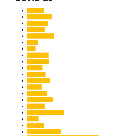
Accident
Adani Group
Agriculture
Air Force
Animal Attack
Army
Asia
Astronomy
Automotive
Aviation
Badrinath
Biodiversity
Bird Flu
Bollywood
Book Launch
Business
Café Delhi Heights
Cafes
Casualty
Char Dham Yatra