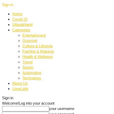
Sign in
Home
Covid-19
Uttarakhand
Categories
Entertainment
Gourmet
Culture & Lifestyle
Fashion & Makeup
Health & Wellness
Travel
Sports
Automotive
Technology
About Us
LimeLight
Sign in
Welcome!
Log into your account
your username