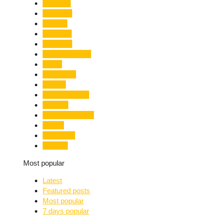
Limelight
Literature
Medical
Migration
Monsoon
Mountaineering
Music
Mussoorie
Nainital
Nainital Unrest
National
Natural Disaster
Nature
New Delhi
Nightlife
Most popular
Latest
Featured posts
Most popular
7 days popular