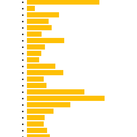
Chief Minister Pushkar Singh Dhami
City
Climate Change
Cloudburst
Controversy
Corbett
Court Proceedings
Covid-19
Cricket
Crime
Criminal Case
Culture & Lifestyle
Defence
Dehradun
Dehradun-Delhi Expressway
Dehradun-Mussoorie Ropeway Project
Destination Weddings
Development
Dilli Haat
Disaster
Disruption
Earthquake