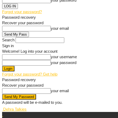
your password
Forgot your password?
Password recovery
Recover your password
your email
Search
Sign in
Welcome! Log into your account
your username
your password
Forgot your password? Get help
Password recovery
Recover your password
your email
A password will be e-mailed to you.
Dehra Talkies