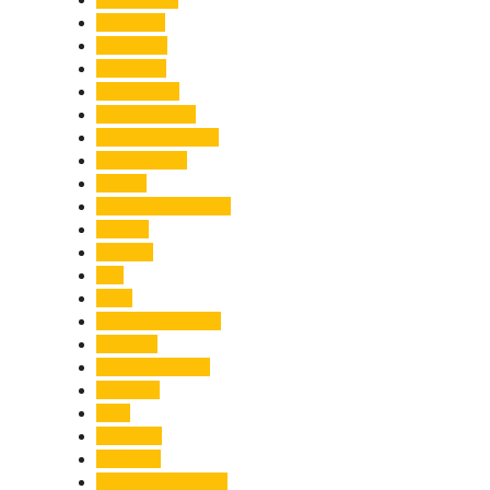
Economy
Education
Electricity
Emergency
Entertainment
Entrepreneurship
Environment
Events
Fashion & Makeup
Festive
Finance
Fire
Food
Food & Beverage
Gadgets
Global Warming
Gourmet
GST
Haldwani
Haridwar
Health & Wellness