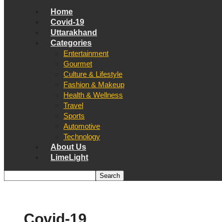
Home
Covid-19
Uttarakhand
Categories
Entertainment
Gourmet
Culture & Lifestyle
Fashion & Makeup
Health & Wellness
Travel
Sports
Automotive
Technology
About Us
LimeLight
Covid-19