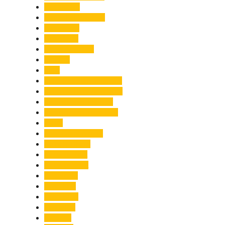
Healthcare
Himachal Pradesh
Himalayas
Hospitality
Illegal Activities
Incident
India
India-Pakistan Tensions
Indian Military Academy
International Tea Day
International Yoga Day
ISRO
Jolly Grant Airport
Kainchi Dham
Kanwar Mela
Kanwar Yatra
Kedarnath
Land Law
Land Slide
Landslide
Lifestyle