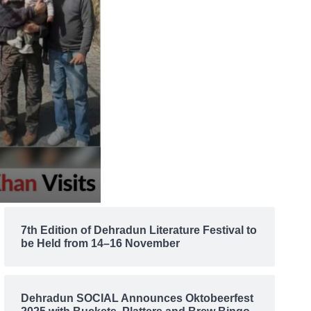
7th Edition of Dehradun Literature Festival to
be Held from 14–16 November
Dehradun SOCIAL Announces Oktobeerfest