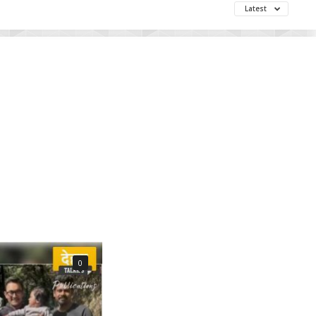
Latest
0