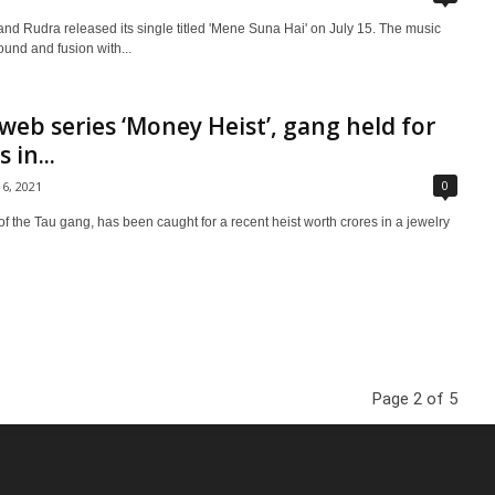
d Rudra released its single titled 'Mene Suna Hai' on July 15. The music
ound and fusion with...
web series ‘Money Heist’, gang held for
 in...
0
16, 2021
f the Tau gang, has been caught for a recent heist worth crores in a jewelry
Page 2 of 5