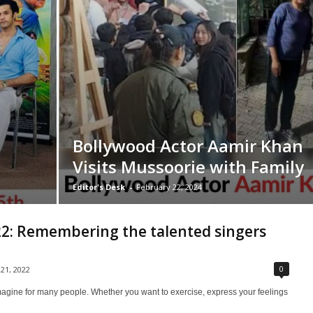
Bollywood Actor Aamir Khan
Visits Mussoorie with Family
Editor's Desk
-
February 22, 2024
2: Remembering the talented singers
0
 21, 2022
o imagine for many people. Whether you want to exercise, express your feelings