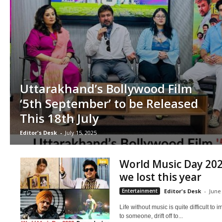
Uttarakhand’s Bollywood Film
‘5th September’ to be Released
This 18th July
Editor's Desk
-
July 15, 2025
World Music Day 202
we lost this year
Entertainment
Editor's Desk
-
June
Life without music is quite difficult t
to someone, drift off to...