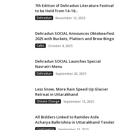
7th Edition of Dehradun Literature Festival
to be Held from 14–16...
Dehradun
November 12, 2025
Dehradun SOCIAL Announces Oktobeerfest
2025 with Buckets, Platters and Brew Bingo
Cafes
October 4, 2025
Dehradun SOCIAL Launches Special
Navratri Menu
Dehradun
September 20, 2025
Less Snow, More Rain Speed Up Glacier
Retreat in Uttarakhand
Climate Change
September 13, 2025
All Bidders Linked to Ramdev Aide
Acharya Balkrishna in Uttarakhand Tender
Controversy
September 13, 2025