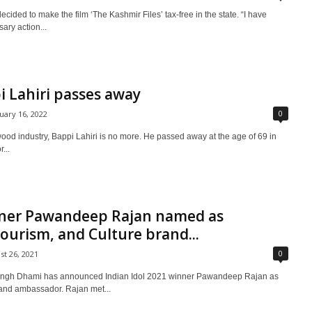
ded to make the film ‘The Kashmir Files’ tax-free in the state. “I have
ary action...
i Lahiri passes away
0
uary 16, 2022
ood industry, Bappi Lahiri is no more. He passed away at the age of 69 in
...
inner Pawandeep Rajan named as
ourism, and Culture brand...
0
st 26, 2021
Singh Dhami has announced Indian Idol 2021 winner Pawandeep Rajan as
brand ambassador. Rajan met...