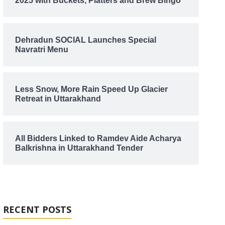
2025 with Buckets, Platters and Brew Bingo
Dehradun SOCIAL Launches Special
Navratri Menu
Less Snow, More Rain Speed Up Glacier
Retreat in Uttarakhand
All Bidders Linked to Ramdev Aide Acharya
Balkrishna in Uttarakhand Tender
RECENT POSTS