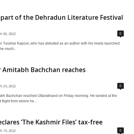
a part of the Dehradun Literature Festival
0
h 30, 2022
 Tusshar Kapoor, who has debuted as an author with his newly launched
the much...
r Amitabh Bachchan reaches
0
h 25, 2022
abh Bachchan reached Uttarakhand on Friday morning. He landed at the
d flight from where he...
lares ‘The Kashmir Files’ tax-free
0
h 15, 2022