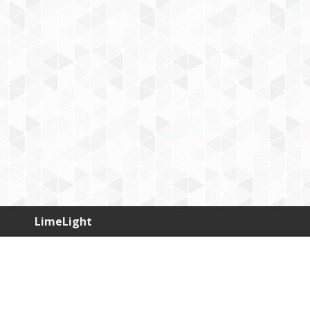
LimeLight