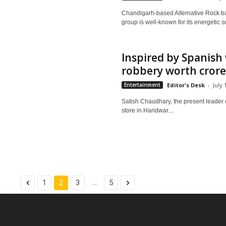
Chandigarh-based Alternative Rock ban
group is well-known for its energetic s
Inspired by Spanish 
robbery worth crores
Entertainment
Editor's Desk
-
July 
Satish Chaudhary, the present leader o
store in Haridwar....
...
1
2
3
5