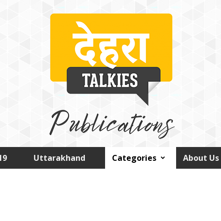
19
Uttarakhand
Categories
About Us