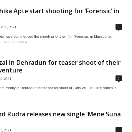
ika Apte start shooting for ‘Forensic’ in
0
st 18, 2021
e have commenced the shooting for their film 'Forensic' in Mussoorie,
gram and posted a...
zal in Dehradun for teaser shoot of their
venture
0
20, 2021
urrently in Dehradun for the teaser shoot of 'Girls Will Be Girls', which is
nd Rudra releases new single ‘Mene Suna
0
16, 2021