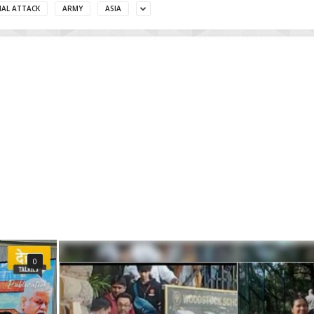
MAL ATTACK
ARMY
ASIA
0