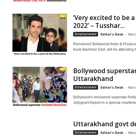
‘Very excited to be 
2022’ – Tusshar...
Entertainment
Editor's Desk
-
Marc
Renowned Bollywood Actor & Producer
book Bachelor Dad, will be attending 
Bollywood supersta
Uttarakhand
Entertainment
Editor's Desk
-
Marc
Bollywood's renowned superstar Amit
Jollygrant Airport in a special chartere
Uttarakhand govt dec
Entertainment
Editor's Desk
-
Marc