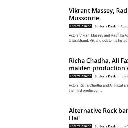
Vikrant Massey, Radh
Mussoorie
Entertainment
Editor's Desk
-
Augu
Actors Vikrant Massey and Radhika Apt
Uttarakhand. Vikrant took to his Insta
Richa Chadha, Ali Fa
maiden production 
Entertainment
Editor's Desk
-
July 
Actors Richa Chadha and Ali Fazal are c
their first production...
Alternative Rock ba
Hai’
Entertainment
Editor's Desk
-
July 