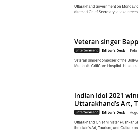
Uttarakhand government on Monday deci
directed Chief Secretary to take necess
Veteran singer Bapp
Entertainment
Editor's Desk
-
Febr
Veteran singer-composer of the Bollyw
Mumbai's CritiCare Hospital. His doctor
Indian Idol 2021 w
Uttarakhand’s Art, T
Entertainment
Editor's Desk
-
Augu
Uttarakhand Chief Minister Pushkar 
the state's Art, Tourism, and Culture 